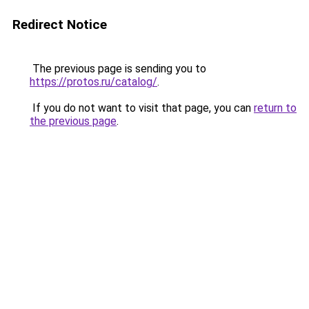
Redirect Notice
The previous page is sending you to
https://protos.ru/catalog/
.
If you do not want to visit that page, you can
return to
the previous page
.