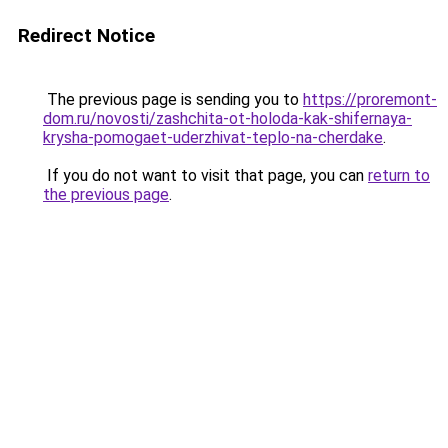
Redirect Notice
The previous page is sending you to
https://proremont-
dom.ru/novosti/zashchita-ot-holoda-kak-shifernaya-
krysha-pomogaet-uderzhivat-teplo-na-cherdake
.
If you do not want to visit that page, you can
return to
the previous page
.