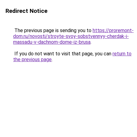
Redirect Notice
The previous page is sending you to
https://proremont-
dom.ru/novosti/stroyte-svoy-sobstvennyy-cherdak-i-
massadu-v-dachnom-dome-iz-brusa
.
If you do not want to visit that page, you can
return to
the previous page
.