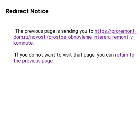
Redirect Notice
The previous page is sending you to
https://proremont-
dom.ru/novosti/prostoe-obnovlenie-interera-remont-v-
komnate
.
If you do not want to visit that page, you can
return to
the previous page
.