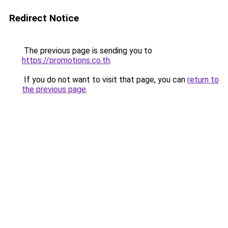
Redirect Notice
The previous page is sending you to
https://promotions.co.th
.
If you do not want to visit that page, you can
return to
the previous page
.