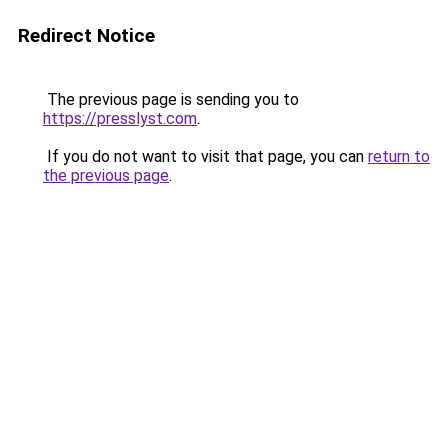
Redirect Notice
The previous page is sending you to
https://presslyst.com
.
If you do not want to visit that page, you can
return to
the previous page
.