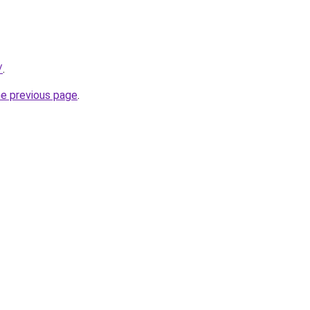
/
.
he previous page
.