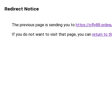
Redirect Notice
The previous page is sending you to
https://pfly88.online
If you do not want to visit that page, you can
return to t