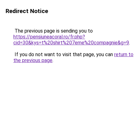
Redirect Notice
The previous page is sending you to
https://pensiuneacoral.ro/fr.php?
cid=30&kys=t%20shirt%207eme%20compagnie&g=9
.
If you do not want to visit that page, you can
return to
the previous page
.