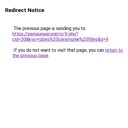
Redirect Notice
The previous page is sending you to
https://pensiuneacoral.ro/fr.php?
cid=30&kys=robes%20ceremonie%20filles&g=9
.
If you do not want to visit that page, you can
return to
the previous page
.