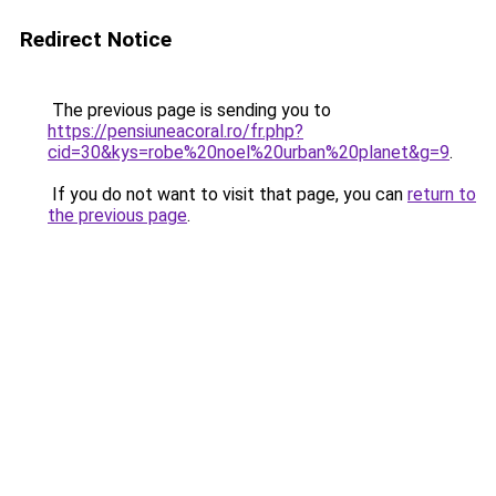
Redirect Notice
The previous page is sending you to
https://pensiuneacoral.ro/fr.php?
cid=30&kys=robe%20noel%20urban%20planet&g=9
.
If you do not want to visit that page, you can
return to
the previous page
.