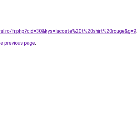
oral.ro/fr.php?cid=30&kys=lacoste%20t%20shirt%20rouge&g=9
.
he previous page
.