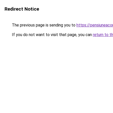
Redirect Notice
The previous page is sending you to
https://pensiuneac
If you do not want to visit that page, you can
return to t