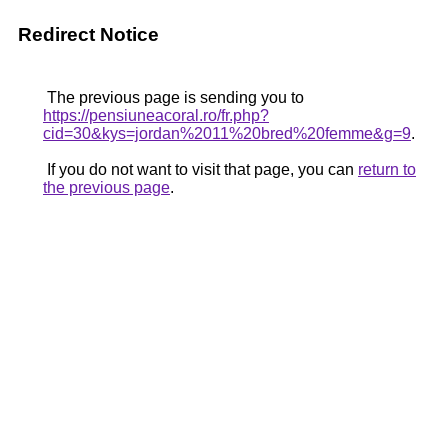
Redirect Notice
The previous page is sending you to
https://pensiuneacoral.ro/fr.php?
cid=30&kys=jordan%2011%20bred%20femme&g=9
.
If you do not want to visit that page, you can
return to
the previous page
.