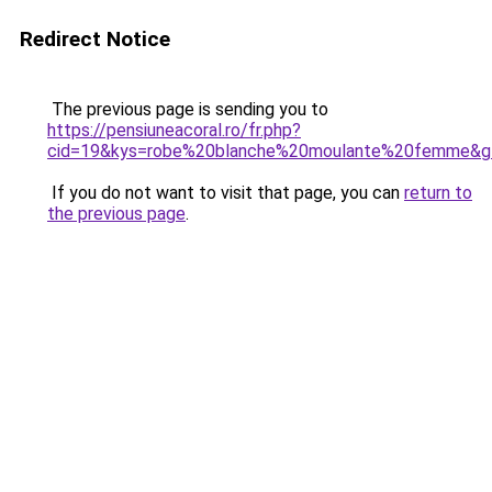
Redirect Notice
The previous page is sending you to
https://pensiuneacoral.ro/fr.php?
cid=19&kys=robe%20blanche%20moulante%20femme&g
If you do not want to visit that page, you can
return to
the previous page
.