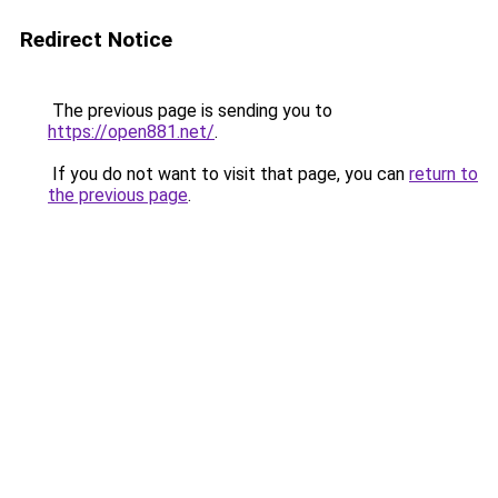
Redirect Notice
The previous page is sending you to
https://open881.net/
.
If you do not want to visit that page, you can
return to
the previous page
.