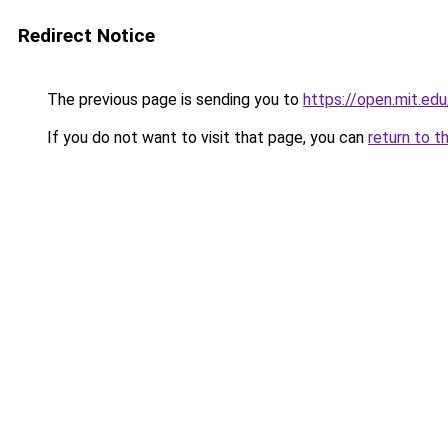
Redirect Notice
The previous page is sending you to
https://open.mit.
If you do not want to visit that page, you can
return to t