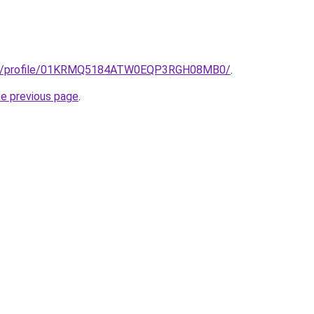
edu/profile/01KRMQ5184ATW0EQP3RGH08MB0/
.
he previous page
.