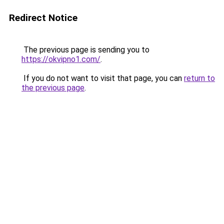
Redirect Notice
The previous page is sending you to
https://okvipno1.com/
.
If you do not want to visit that page, you can
return to
the previous page
.