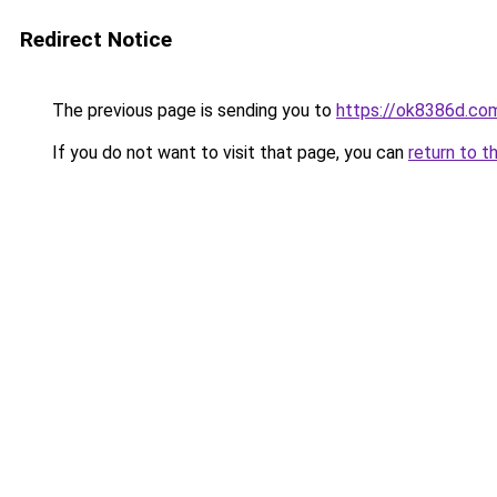
Redirect Notice
The previous page is sending you to
https://ok8386d.co
If you do not want to visit that page, you can
return to t