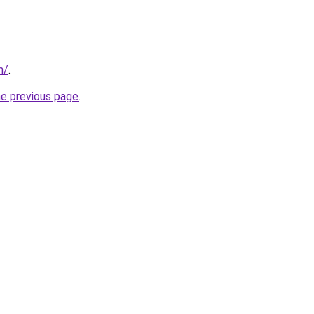
m/
.
he previous page
.