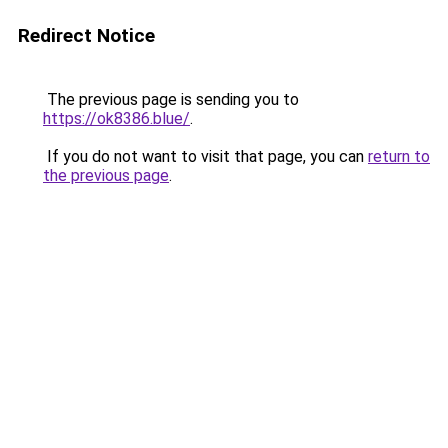
Redirect Notice
The previous page is sending you to
https://ok8386.blue/
.
If you do not want to visit that page, you can
return to
the previous page
.