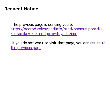
Redirect Notice
The previous page is sending you to
https://ogorod.zelynyjsad.info/stati/osennie-posadki-
kustarnikov-kak-podgotovitsya-k-zime
.
If you do not want to visit that page, you can
return to
the previous page
.