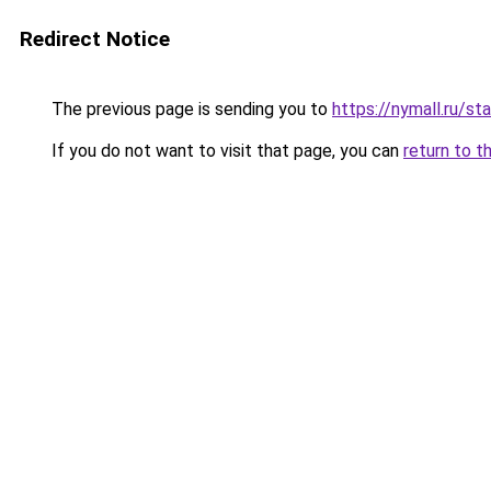
Redirect Notice
The previous page is sending you to
https://nymall.ru/st
If you do not want to visit that page, you can
return to t