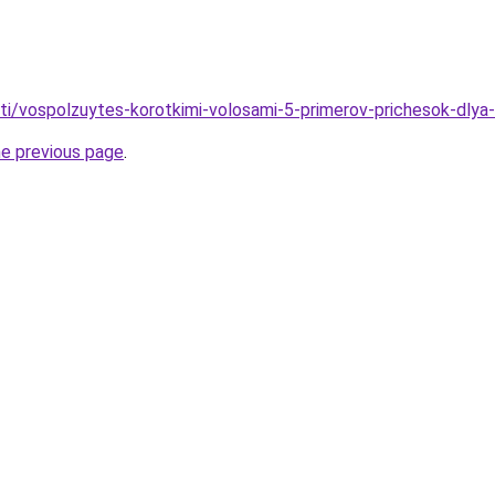
ati/vospolzuytes-korotkimi-volosami-5-primerov-prichesok-dlya-
he previous page
.