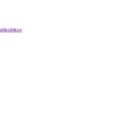
shkolnikov
.