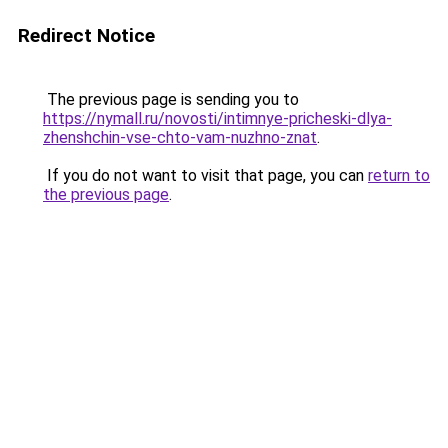
Redirect Notice
The previous page is sending you to
https://nymall.ru/novosti/intimnye-pricheski-dlya-
zhenshchin-vse-chto-vam-nuzhno-znat
.
If you do not want to visit that page, you can
return to
the previous page
.