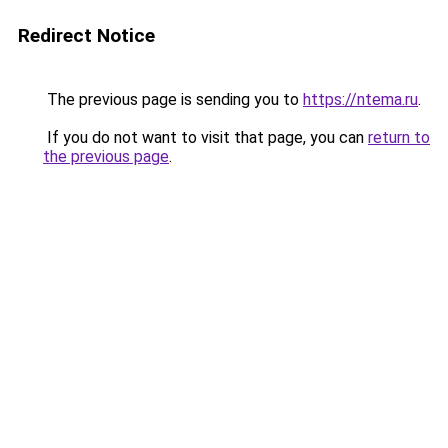
Redirect Notice
The previous page is sending you to
https://ntema.ru
.
If you do not want to visit that page, you can
return to
the previous page
.