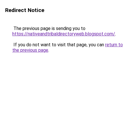
Redirect Notice
The previous page is sending you to
https://nativeandtribaldirectoryweb.blogspot.com/
.
If you do not want to visit that page, you can
return to
the previous page
.