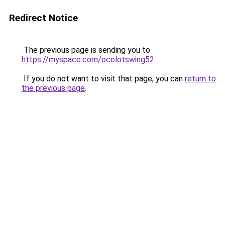
Redirect Notice
The previous page is sending you to
https://myspace.com/ocelotswing52
.
If you do not want to visit that page, you can
return to
the previous page
.