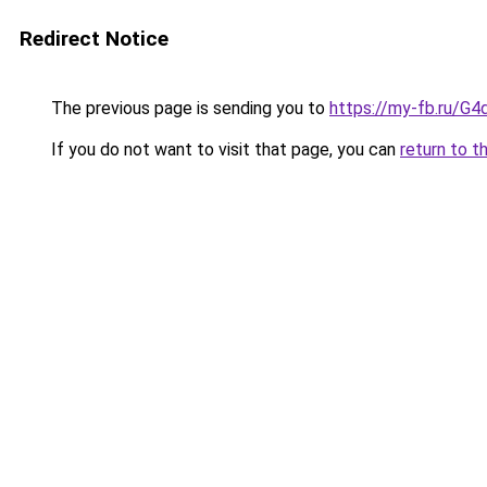
Redirect Notice
The previous page is sending you to
https://my-fb.ru/G
If you do not want to visit that page, you can
return to t