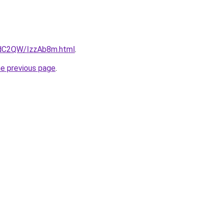
4dC2QW/IzzAb8m.html
.
he previous page
.