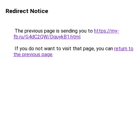
Redirect Notice
The previous page is sending you to
https://my-
fb.ru/G4dC2QW/DquykB1.html
.
If you do not want to visit that page, you can
return to
the previous page
.