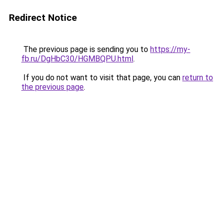
Redirect Notice
The previous page is sending you to
https://my-
fb.ru/DgHbC30/HGMBQPU.html
.
If you do not want to visit that page, you can
return to
the previous page
.