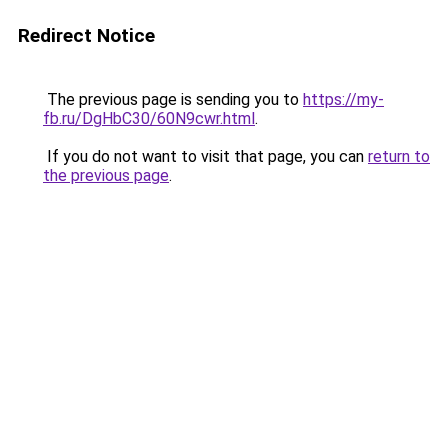
Redirect Notice
The previous page is sending you to
https://my-
fb.ru/DgHbC30/60N9cwr.html
.
If you do not want to visit that page, you can
return to
the previous page
.