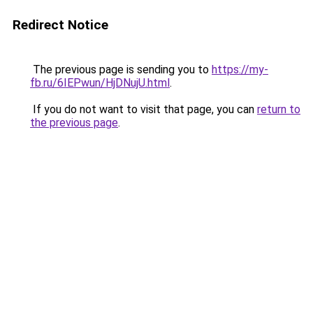
Redirect Notice
The previous page is sending you to
https://my-
fb.ru/6IEPwun/HjDNujU.html
.
If you do not want to visit that page, you can
return to
the previous page
.