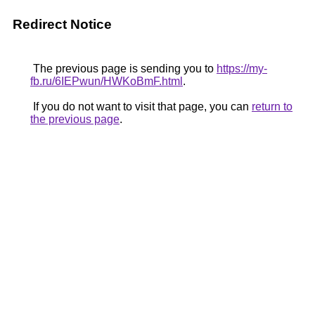
Redirect Notice
The previous page is sending you to
https://my-
fb.ru/6IEPwun/HWKoBmF.html
.
If you do not want to visit that page, you can
return to
the previous page
.