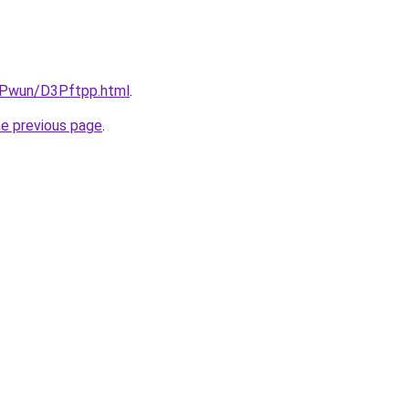
IEPwun/D3Pftpp.html
.
he previous page
.