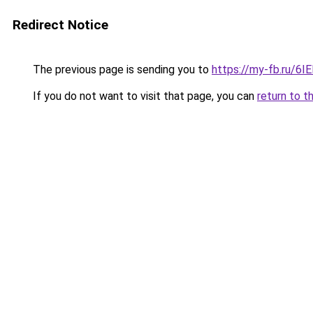
Redirect Notice
The previous page is sending you to
https://my-fb.ru/6
If you do not want to visit that page, you can
return to t