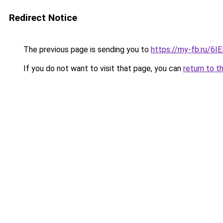
Redirect Notice
The previous page is sending you to
https://my-fb.ru/6
If you do not want to visit that page, you can
return to t