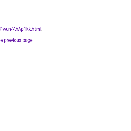
IEPwun/AhAp1kk.html
.
he previous page
.