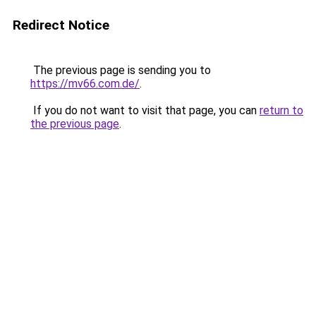
Redirect Notice
The previous page is sending you to
https://mv66.com.de/
.
If you do not want to visit that page, you can
return to
the previous page
.