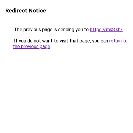
Redirect Notice
The previous page is sending you to
https://mk8.sh/
.
If you do not want to visit that page, you can
return to
the previous page
.