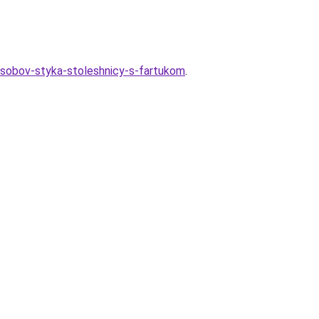
osobov-styka-stoleshnicy-s-fartukom
.