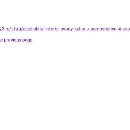
3.ru/stati/uluchshite-interer-svoey-kuhni-s-pomoshchyu-4-sp
he previous page
.