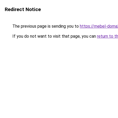
Redirect Notice
The previous page is sending you to
https://mebel-doma2
If you do not want to visit that page, you can
return to t