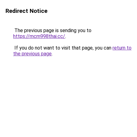
Redirect Notice
The previous page is sending you to
https://mcm998thai.cc/
.
If you do not want to visit that page, you can
return to
the previous page
.