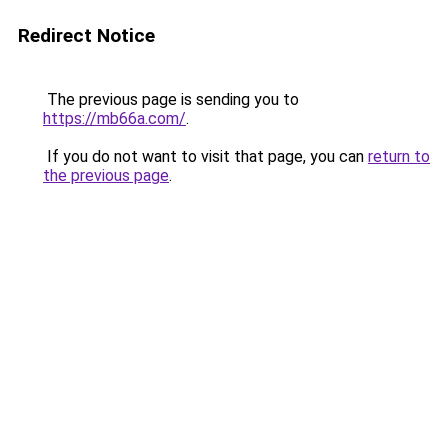
Redirect Notice
The previous page is sending you to
https://mb66a.com/
.
If you do not want to visit that page, you can
return to
the previous page
.