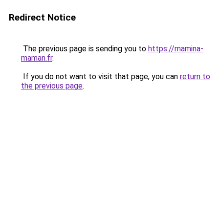
Redirect Notice
The previous page is sending you to
https://mamina-
maman.fr
.
If you do not want to visit that page, you can
return to
the previous page
.