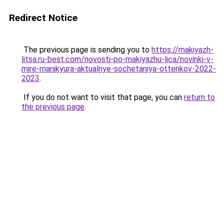
Redirect Notice
The previous page is sending you to
https://makiyazh-
litsa.ru-best.com/novosti-po-makiyazhu-lica/novinki-v-
mire-manikyura-aktualnye-sochetaniya-ottenkov-2022-
2023
.
If you do not want to visit that page, you can
return to
the previous page
.