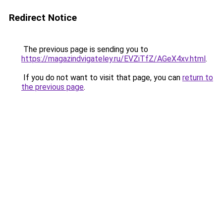
Redirect Notice
The previous page is sending you to
https://magazindvigateley.ru/EVZiTfZ/AGeX4xv.html
.
If you do not want to visit that page, you can
return to
the previous page
.