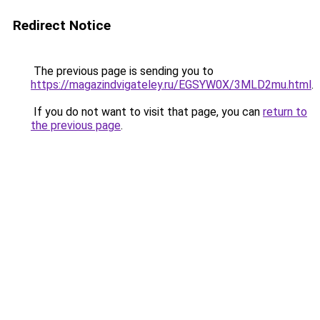
Redirect Notice
The previous page is sending you to
https://magazindvigateley.ru/EGSYW0X/3MLD2mu.html
.
If you do not want to visit that page, you can
return to
the previous page
.