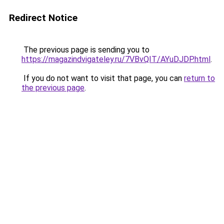
Redirect Notice
The previous page is sending you to
https://magazindvigateley.ru/7VBvQIT/AYuDJDP.html
.
If you do not want to visit that page, you can
return to
the previous page
.