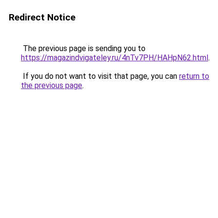
Redirect Notice
The previous page is sending you to
https://magazindvigateley.ru/4nTv7PH/HAHpN62.html
.
If you do not want to visit that page, you can
return to
the previous page
.