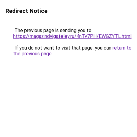
Redirect Notice
The previous page is sending you to
https://magazindvigateley.ru/4nTv7PH/EWGZYTL.html
.
If you do not want to visit that page, you can
return to
the previous page
.