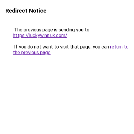
Redirect Notice
The previous page is sending you to
https://luckywinn.uk.com/
.
If you do not want to visit that page, you can
return to
the previous page
.