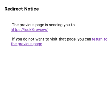
Redirect Notice
The previous page is sending you to
https://luck8.review/
.
If you do not want to visit that page, you can
return to
the previous page
.