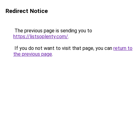
Redirect Notice
The previous page is sending you to
https://listsoplenty.com/
.
If you do not want to visit that page, you can
return to
the previous page
.