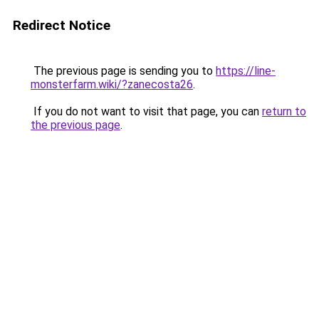
Redirect Notice
The previous page is sending you to
https://line-
monsterfarm.wiki/?zanecosta26
.
If you do not want to visit that page, you can
return to
the previous page
.