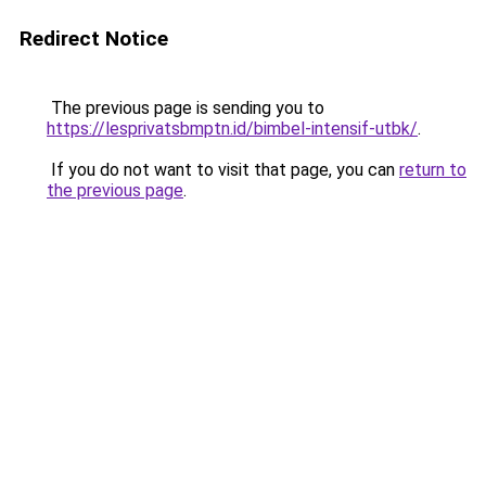
Redirect Notice
The previous page is sending you to
https://lesprivatsbmptn.id/bimbel-intensif-utbk/
.
If you do not want to visit that page, you can
return to
the previous page
.