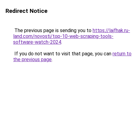
Redirect Notice
The previous page is sending you to
https://lajfhak.ru-
land.com/novosti/top-10-web-scraping-tools-
software-watch-2024
.
If you do not want to visit that page, you can
return to
the previous page
.